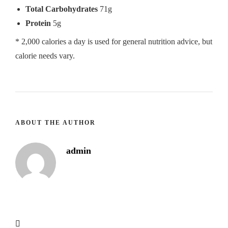
Total Carbohydrates
71g
Protein
5g
* 2,000 calories a day is used for general nutrition advice, but
calorie needs vary.
ABOUT THE AUTHOR
admin