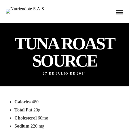
TUNA ROAST
SOURCE
27 DE JULIO DE 2014
Calories
480
Total Fat
20g
Cholesterol
60mg
Sodium
220 mg