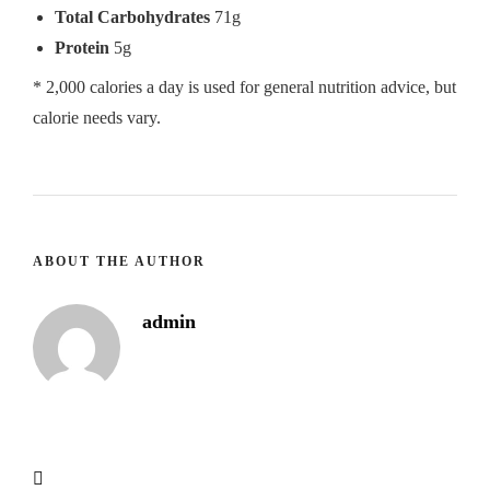
Total Carbohydrates
71g
Protein
5g
* 2,000 calories a day is used for general nutrition advice, but
calorie needs vary.
ABOUT THE AUTHOR
admin