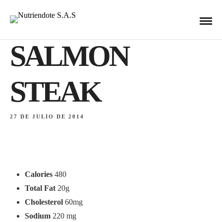
IMPORTED
SALMON
STEAK
27 DE JULIO DE 2014
Calories
480
Total Fat
20g
Cholesterol
60mg
Sodium
220 mg