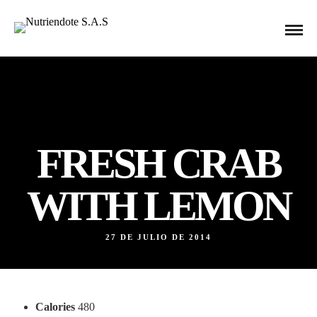
FRESH CRAB
WITH LEMON
27 DE JULIO DE 2014
Calories
480