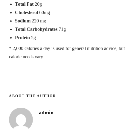
Total Fat
20g
Cholesterol
60mg
Sodium
220 mg
Total Carbohydrates
71g
Protein
5g
* 2,000 calories a day is used for general nutrition advice, but
calorie needs vary.
ABOUT THE AUTHOR
admin